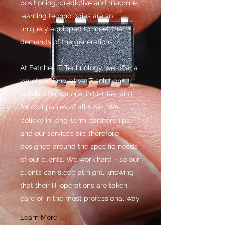
positioning, predictive and machine
learning technologies are so
uniquely equipped to meet the
demands of the generations.
At Fetcher IT Technology, we offer a
variety of innovative IT solutions
suitable for various industries, and
for companies of all sizes. We
believe in long-term partnerships,
and our services are therefore
designed around the specific needs
of our clients. We work hard - so our
clients can sleep at night, knowing
that their IT operations are taken
care of in the most professional way.
Learn More