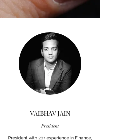
VAIBHAV JAIN
President
President with 20+ experience in Finance,