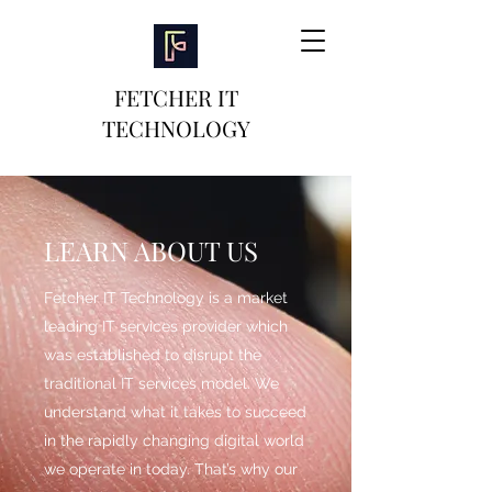
FETCHER IT
TECHNOLOGY
LEARN ABOUT US
Fetcher IT Technology is a market
leading IT services provider which
was established to disrupt the
traditional IT services model. We
understand what it takes to succeed
in the rapidly changing digital world
we operate in today. That’s why our