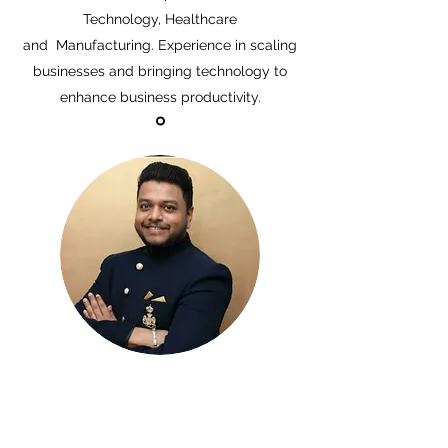
Technology, Healthcare
and Manufacturing. Experience in scaling
businesses and bringing technology to
enhance business productivity.
DHAWAL PALANDE